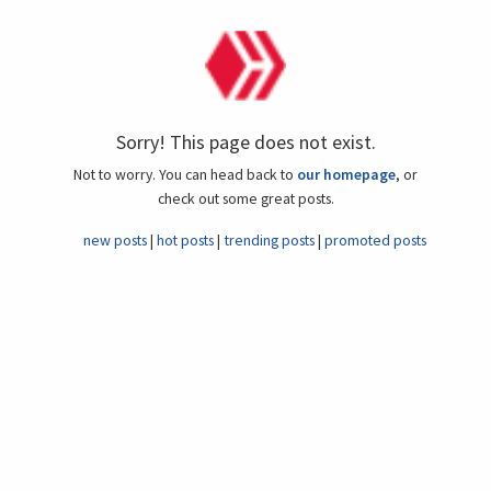
Sorry! This page does not exist.
Not to worry. You can head back to
our homepage
, or
check out some great posts.
new posts
hot posts
trending posts
promoted posts