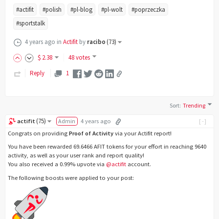
#actifit
#polish
#pl-blog
#pl-wolt
#poprzeczka
#sportstalk
4 years ago
in
Actifit
by
racibo
(
73
)
$
2
.38
48 votes
Reply
1
Sort
:
Trending
(
75
)
actifit
Admin
4 years ago
[-]
Congrats on providing
Proof of Activity
via your Actifit report!
You have been rewarded 69.6466 AFIT tokens for your effort in reaching 9640
activity, as well as your user rank and report quality!
You also received a 0.99% upvote via
@actifit
account.
The following boosts were applied to your post: