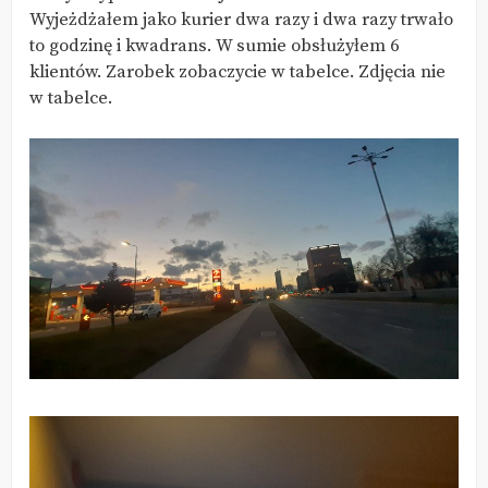
Wyjeżdżałem jako kurier dwa razy i dwa razy trwało
to godzinę i kwadrans. W sumie obsłużyłem 6
klientów. Zarobek zobaczycie w tabelce. Zdjęcia nie
w tabelce.