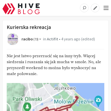
Kurierska rekreacja
racibo
in
Actifit
•
4 years ago
(edited)
(
73
)
Nie jest łatwo przerzucić się na inny tryb. Więcej
siedzenia i ruszania się jak mucha w smole. No, ale
przyszedł weekend to można było wyskoczyć na
małe polowanie.