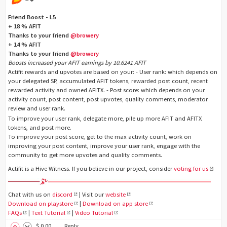
Friend Boost - L5
+ 18 % AFIT
Thanks to your friend
@browery
+ 14 % AFIT
Thanks to your friend
@browery
Boosts increased your AFIT earnings by 10.6241 AFIT
Actifit rewards and upvotes are based on your: - User rank: which depends on
your delegated SP, accumulated AFIT tokens, rewarded post count, recent
rewarded activity and owned AFITX. - Post score: which depends on your
activity count, post content, post upvotes, quality comments, moderator
review and user rank.
To improve your user rank, delegate more, pile up more AFIT and AFITX
tokens, and post more.
To improve your post score, get to the max activity count, work on
improving your post content, improve your user rank, engage with the
community to get more upvotes and quality comments.
Actifit is a Hive Witness. If you believe in our project, consider
voting for us
Chat with us on
discord
| Visit our
website
Download on playstore
|
Download on app store
FAQs
|
Text Tutorial
|
Video Tutorial
$
0
.00
Reply