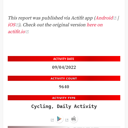
This report was published via Actifit app (
Android
|
iOS
). Check out the original version
here on
actifit.io
09/04/2022
9640
Cycling, Daily Activity