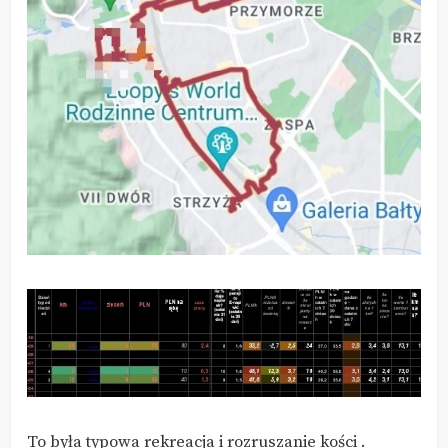
To była typowa rekreacja i rozruszanie kości .