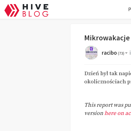
P
Mikrowakacje
racibo
(
73
)
Dzień był tak napi
okolicznościach p
This report was pub
version
here on act