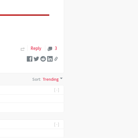
Reply
3
Sort
:
Trending
[-]
[-]