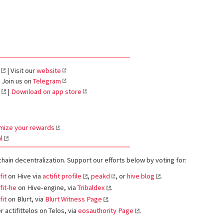
| Visit our
website
 Join us on
Telegram
|
Download on app store
mize your rewards
l
chain decentralization. Support our efforts below by voting for:
fit
on Hive via
actifit profile
,
peakd
, or
hive blog
.
fit-he
on Hive-engine, via
Tribaldex
.
fit
on Blurt, via
Blurt Witness Page
.
 actifittelos on Telos, via
eosauthority Page
.