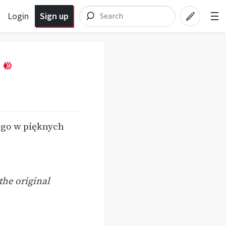
Login
Sign up
y go w pięknych
the original