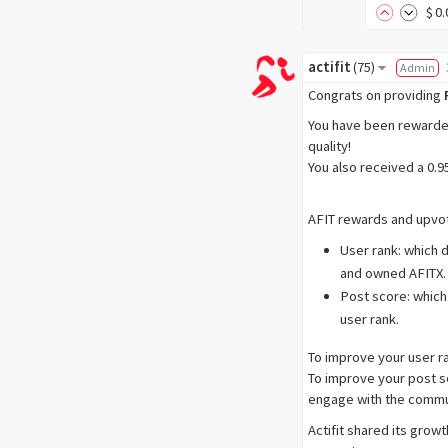
$
0
.
actifit
(
75
)
Admin
Congrats on providing
You have been rewarded 
quality!
You also received a 0.
AFIT rewards and upvot
User rank: which 
and owned AFITX.
Post score: which
user rank.
To improve your user r
To improve your post sc
engage with the commu
Actifit shared its grow