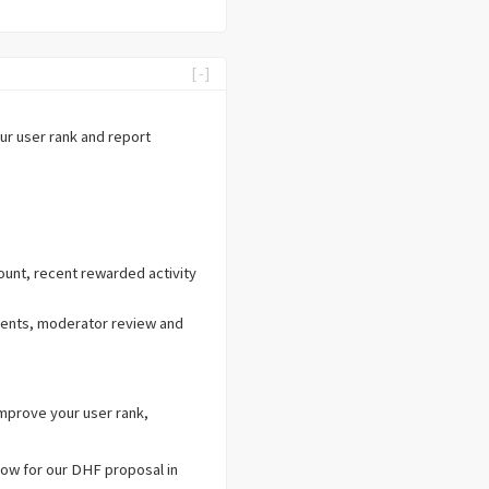
[-]
our user rank and report
unt, recent rewarded activity
ments, moderator review and
improve your user rank,
 now for our DHF proposal in