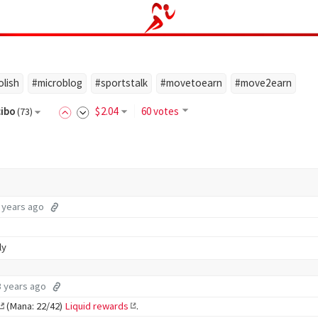
olish
#microblog
#sportstalk
#movetoearn
#move2earn
cibo
$
2
.04
60 votes
(
73
)
 years ago
ly
3 years ago
(Mana: 22/42)
Liquid rewards
.