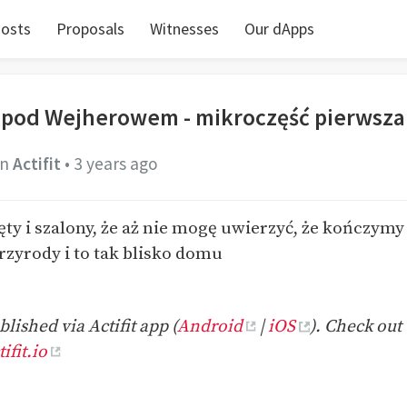
osts
Proposals
Witnesses
Our dApps
 pod Wejherowem - mikroczęść pierwsza
in
Actifit
•
3 years ago
ęty i szalony, że aż nie mogę uwierzyć, że kończym
rzyrody i to tak blisko domu
lished via Actifit app (
Android
|
iOS
). Check out 
ifit.io