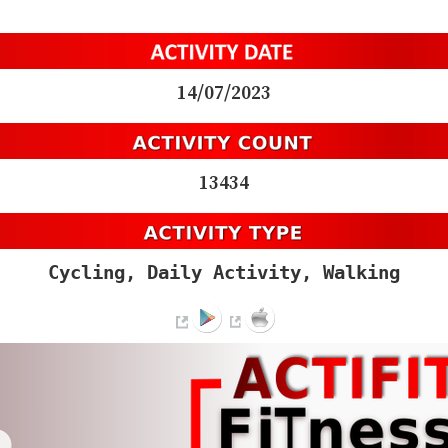
14/07/2023
13434
Cycling, Daily Activity, Walking