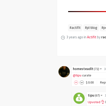
#actifit
#pl-blog
#p
3 years ago
in
Actifit
by
ra
homesteadlt
(
72
)
3
@tipu
curate
$
0
.00
Rep
tipu
(
67
)
Upvoted 👌