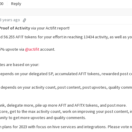
00
Reply
3 years ago
Proof of Activity
via your Actifit report!
56.255 AFIT tokens for your effort in reaching 13434 activity, as well as y
95% upvote via
@actifit
account.
es are based on your:
depends on your delegated SP, accumulated AFIT tokens, rewarded post co
 depends on your activity count, post content, post upvotes, quality com
ank, delegate more, pile up more AFIT and AFITX tokens, and post more.
ore, get to the max activity count, work on improving your post content, 
nity to get more upvotes and quality comments.
th plans for 2023 with focus on hive services and integrations. Please vote