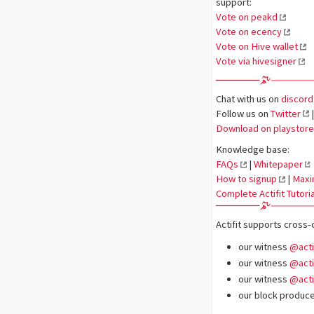
support:
Vote on peakd
Vote on ecency
Vote on Hive wallet
Vote via hivesigner
Chat with us on
discord
Follow us on
Twitter
|
Download on playstore
Knowledge base:
FAQs
|
Whitepaper
How to signup
|
Maxi
Complete Actifit Tutoria
Actifit supports cross-
our witness
@acti
our witness
@acti
our witness
@acti
our block producer