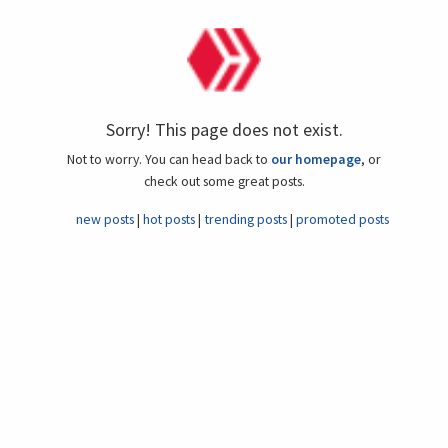
Sorry! This page does not exist.
Not to worry. You can head back to
our homepage
, or
check out some great posts.
new posts
hot posts
trending posts
promoted posts